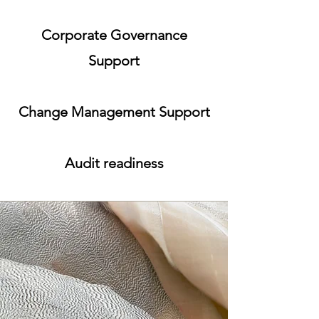
Corporate Governance
Support
Change Management Support
Audit readiness