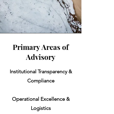
Primary Areas of
Advisory
Institutional Transparency &
Compliance
Operational Excellence &
Logistics