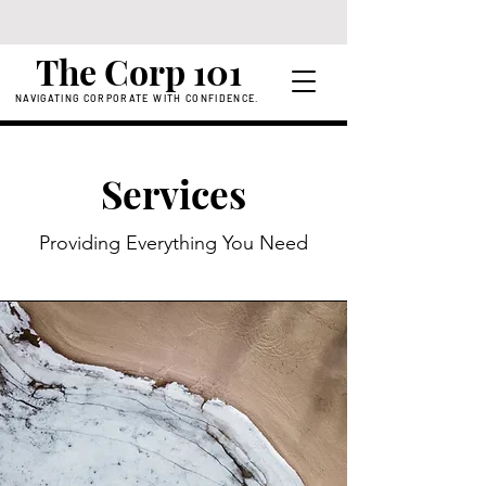
The Corp 101
NAVIGATING CORPORATE WITH CONFIDENCE.
Services
Providing Everything You Need