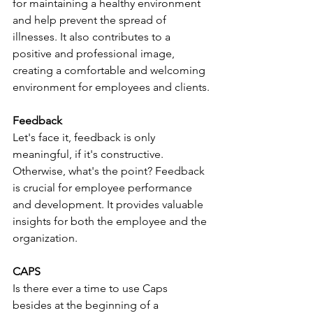
for maintaining a healthy environment 
and help prevent the spread of 
illnesses. It also contributes to a 
positive and professional image, 
creating a comfortable and welcoming 
environment for employees and clients.
Feedback
Let's face it, feedback is only 
meaningful, if it's constructive. 
Otherwise, what's the point? Feedback 
is crucial for employee performance 
and development. It provides valuable 
insights for both the employee and the 
organization. 
CAPS
Is there ever a time to use Caps 
besides at the beginning of a 