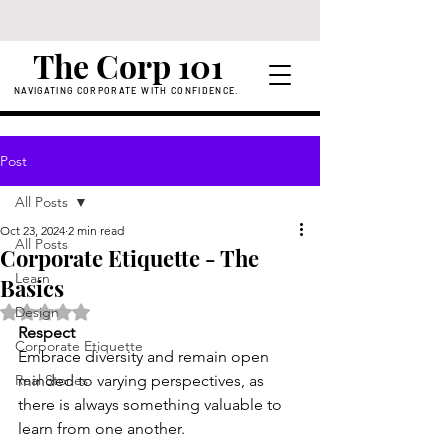
The Corp 101
NAVIGATING CORPORATE WITH CONFIDENCE.
Post
All Posts
Oct 23, 2024
2 min read
All Posts
Corporate Etiquette - The
Learn
Basics
Rated NaN out of 5 stars.
Design
Respect
Corporate Etiquette
Embrace diversity and remain open 
Real Stories
minded to varying perspectives, as 
there is always something valuable to 
learn from one another. 