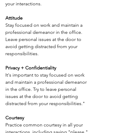
your interactions.
Attitude
Stay focused on work and maintain a 
professional demeanor in the office. 
Leave personal issues at the door to 
avoid getting distracted from your 
responsibilities.
Privacy + Confidentiality
It's important to stay focused on work 
and maintain a professional demeanor 
in the office. Try to leave personal 
issues at the door to avoid getting 
distracted from your responsibilities."
Courtesy
Practice common courtesy in all your 
interactions, including saying "please," 