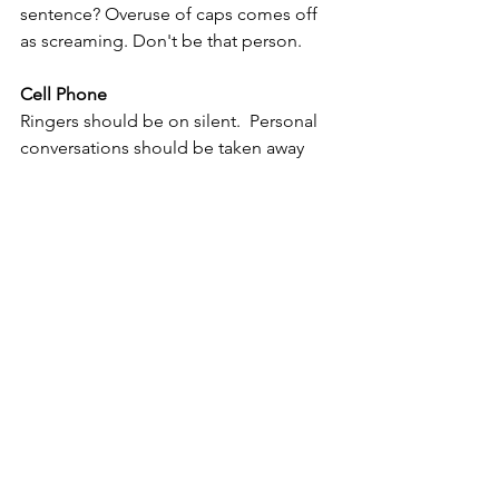
sentence? Overuse of caps comes off 
as screaming. Don't be that person.
Cell Phone
Ringers should be on silent.  Personal 
conversations should be taken away 
from your desk. If you have an office, 
keep your tone down. No one wants to 
hear your about Timmy's ear infection. 
Recognition
Acknowledge and celebrate the 
achievements and contributions of 
your colleagues, promoting a culture 
of appreciation and recognition.
Corporate Etiquette