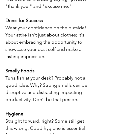
"thank you," and "excuse me."
Dress for Success
Wear your confidence on the outside! 
Your attire isn't just about clothes; it's 
about embracing the opportunity to 
showcase your best self and make a 
lasting impression.
Smelly Foods
Tuna fish at your desk? Probably not a 
good idea. Why? Strong smells can be 
disruptive and distracting impacting 
productivity. Don't be that person. 
Hygiene
Straight forward, right? Some still get 
this wrong. Good hygiene is essential 