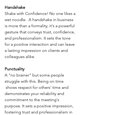
Handshake
Shake with Confidence! No one likes a 
wet noodle.  A handshake in business 
is more than a formality; it's a powerful 
gesture that conveys trust, confidence, 
and professionalism. It sets the tone 
for a positive interaction and can leave 
a lasting impression on clients and 
colleagues alike.
Punctuality
A "no brainer" but some people  
struggle with this. Being on time 
 shows respect for others' time and 
demonstrates your reliability and 
commitment to the meeting's 
purpose. It sets a positive impression, 
fostering trust and professionalism in 